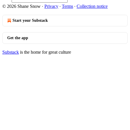
© 2026 Shane Snow
·
Privacy
∙
Terms
∙
Collection notice
Start your Substack
Get the app
Substack
is the home for great culture