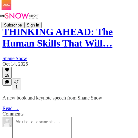
Subscribe
Sign in
THINKING AHEAD: The
Human Skills That Will…
Shane Snow
Oct 14, 2025
19
1
A new book and keynote speech from Shane Snow
Read →
Comments