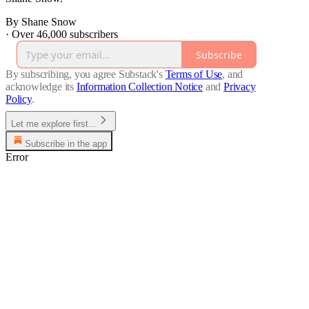
By Shane Snow
·
Over 46,000 subscribers
Subscribe
By subscribing, you agree Substack's
Terms of Use
, and
acknowledge its
Information Collection Notice
and
Privacy
Policy
.
Let me explore first...
Subscribe in the app
Error