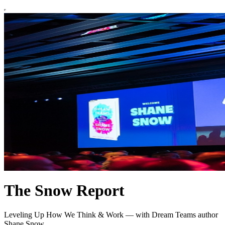
The Snow Report
Leveling Up How We Think & Work — with Dream Teams author
Shane Snow.