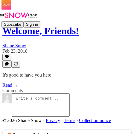
Subscribe
Sign in
Welcome, Friends!
Shane Snow
Feb 23, 2018
It's good to have you here
Read →
Comments
© 2026 Shane Snow
·
Privacy
∙
Terms
∙
Collection notice