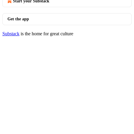
Start your Substack
Get the app
Substack
is the home for great culture