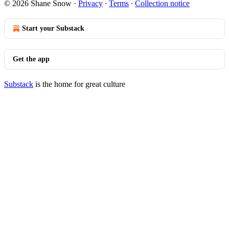
© 2026 Shane Snow
·
Privacy
∙
Terms
∙
Collection notice
Start your Substack
Get the app
Substack
is the home for great culture