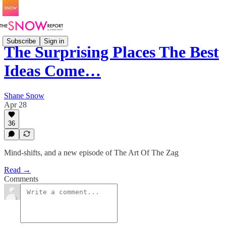
Subscribe
Sign in
The Surprising Places The Best
Ideas Come…
Shane Snow
Apr 28
36
Mind-shifts, and a new episode of The Art Of The Zag
Read →
Comments