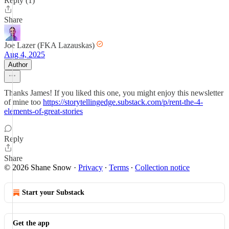
Reply (1)
Share
Joe Lazer (FKA Lazauskas)
Aug 4, 2025
Author
Thanks James! If you liked this one, you might enjoy this newsletter
of mine too
https://storytellingedge.substack.com/p/rent-the-4-
elements-of-great-stories
Reply
Share
© 2026 Shane Snow
·
Privacy
∙
Terms
∙
Collection notice
Start your Substack
Get the app