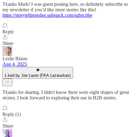
Thanks Mark! I was guest posting here, so definitely subscribe to
my newsletter if you’d like more stories like this!
https://storytellingedge.substack.com/subscribe
Reply
Share
Leslie Blaize
Aug 4, 2025
Liked by Joe Lazer (FKA Lazauskas)
Thanks for sharing. I didn't know there were eight shapes of great
stories. I look forward to exploring their use in B2B stories.
Reply (1)
Share