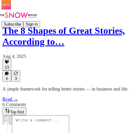
Subscribe
Sign in
The 8 Shapes of Great Stories,
According to…
Aug 4, 2025
18
6
3
A simple framework for telling better stories — in business and life.
Read →
6 Comments
Top first