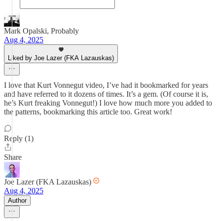
Mark Opalski, Probably
Aug 4, 2025
Liked by Joe Lazer (FKA Lazauskas)
I love that Kurt Vonnegut video, I’ve had it bookmarked for years
and have referred to it dozens of times. It’s a gem. (Of course it is,
he’s Kurt freaking Vonnegut!) I love how much more you added to
the patterns, bookmarking this article too. Great work!
Reply (1)
Share
Joe Lazer (FKA Lazauskas)
Aug 4, 2025
Author