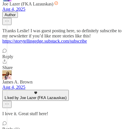
Joe Lazer (FKA Lazauskas)
Aug 4, 2025
Author
Thanks Leslie! I was guest posting here, so definitely subscribe to
my newsletter if you’d like more stories like this!
https://storytellingedge.substack.com/subscribe
Reply
Share
James A. Brown
Aug 4, 2025
Liked by Joe Lazer (FKA Lazauskas)
I love it. Great stuff here!