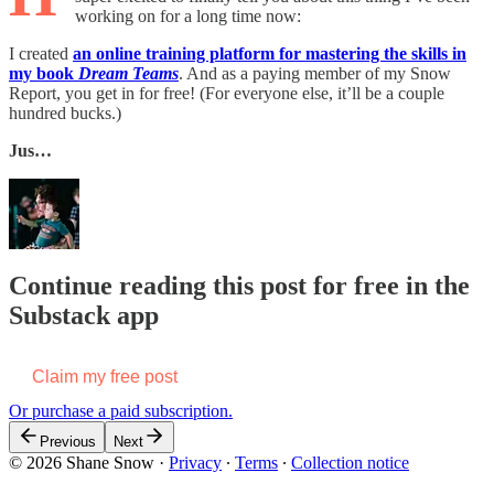
working on for a long time now:
I created
an online training platform for mastering the skills in
my book
Dream Teams
. And as a paying member of my Snow
Report, you get in for free! (For everyone else, it’ll be a couple
hundred bucks.)
Jus…
Continue reading this post for free in the
Substack app
Claim my free post
Or purchase a paid subscription.
Previous
Next
© 2026 Shane Snow
·
Privacy
∙
Terms
∙
Collection notice