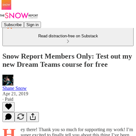
Subscribe
Sign in
Read distraction-free on Substack
Snow Report Members Only: Test out my
new Dream Teams course for free
Shane Snow
Apr 21, 2019
∙ Paid
H
ey there! Thank you so much for supporting my work! I’m
super excited to finally tell you about this thing I’ve been