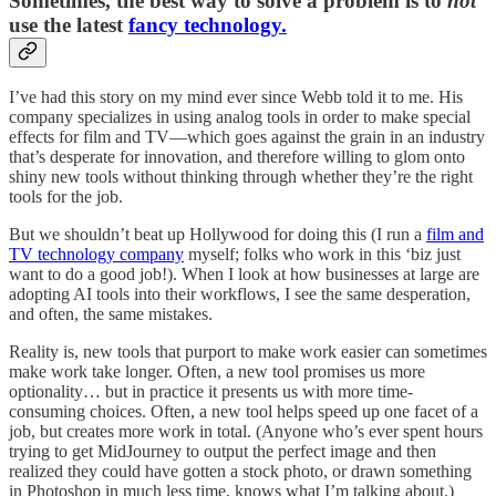
Sometimes, the best way to solve a problem is to
not
use the latest
fancy technology.
I’ve had this story on my mind ever since Webb told it to me. His
company specializes in using analog tools in order to make special
effects for film and TV—which goes against the grain in an industry
that’s desperate for innovation, and therefore willing to glom onto
shiny new tools without thinking through whether they’re the right
tools for the job.
But we shouldn’t beat up Hollywood for doing this (I run a
film and
TV technology company
myself; folks who work in this ‘biz just
want to do a good job!). When I look at how businesses at large are
adopting AI tools into their workflows, I see the same desperation,
and often, the same mistakes.
Reality is, new tools that purport to make work easier can sometimes
make work take longer. Often, a new tool promises us more
optionality… but in practice it presents us with more time-
consuming choices. Often, a new tool helps speed up one facet of a
job, but creates more work in total. (Anyone who’s ever spent hours
trying to get MidJourney to output the perfect image and then
realized they could have gotten a stock photo, or drawn something
in Photoshop in much less time, knows what I’m talking about.)