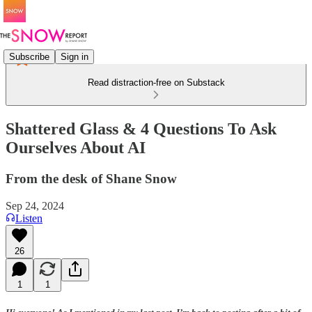
Subscribe
Sign in
Read distraction-free on Substack
Shattered Glass & 4 Questions To Ask
Ourselves About AI
From the desk of Shane Snow
Sep 24, 2024
Listen
26
1
1