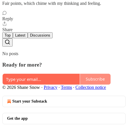
Fair points, which chime with my thinking and feeling.
Reply
Share
Top
Latest
Discussions
No posts
Ready for more?
Subscribe
© 2026 Shane Snow
·
Privacy
∙
Terms
∙
Collection notice
Start your Substack
Get the app