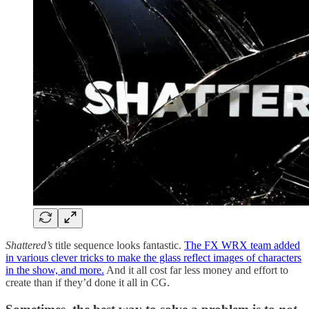
Shattered’s
title sequence looks fantastic.
The FX WRX team added
in various clever tricks to make the glass reflect images of characters
in the show, and more.
And it all cost far less money and effort to
create than if they’d done it all in CG.