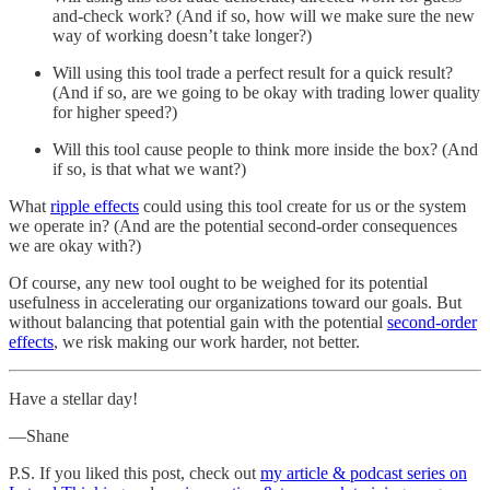
and-check work? (And if so, how will we make sure the new
way of working doesn’t take longer?)
Will using this tool trade a perfect result for a quick result?
(And if so, are we going to be okay with trading lower quality
for higher speed?)
Will this tool cause people to think more inside the box? (And
if so, is that what we want?)
What
ripple effects
could using this tool create for us or the system
we operate in? (And are the potential second-order consequences
we are okay with?)
Of course, any new tool ought to be weighed for its potential
usefulness in accelerating our organizations toward our goals. But
without balancing that potential gain with the potential
second-order
effects
, we risk making our work harder, not better.
Have a stellar day!
—Shane
P.S. If you liked this post, check out
my article & podcast series on