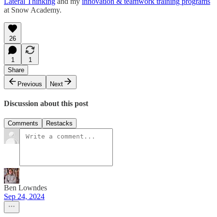
Lateral Thinking
and my
innovation & teamwork training programs
at Snow Academy.
26
1
1
Share
Previous
Next
Discussion about this post
Comments
Restacks
Ben Lowndes
Sep 24, 2024