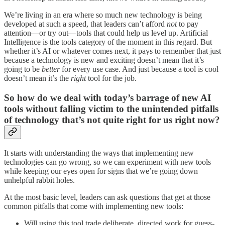
We’re living in an era where so much new technology is being
developed at such a speed, that leaders can’t afford
not
to pay
attention—or try out—tools that could help us level up. Artificial
Intelligence is the tools category of the moment in this regard. But
whether it’s AI or whatever comes next, it pays to remember that just
because a technology is new and exciting doesn’t mean that it’s
going to be
better
for every use case. And just because a tool is cool
doesn’t mean it’s the
right
tool for the job.
So how do we deal with today’s barrage of new AI
tools without falling victim to the unintended pitfalls
of technology that’s not quite right for us right now?
It starts with understanding the ways that implementing new
technologies can go wrong, so we can experiment with new tools
while keeping our eyes open for signs that we’re going down
unhelpful rabbit holes.
At the most basic level, leaders can ask questions that get at those
common pitfalls that come with implementing new tools:
Will using this tool trade deliberate, directed work for guess-