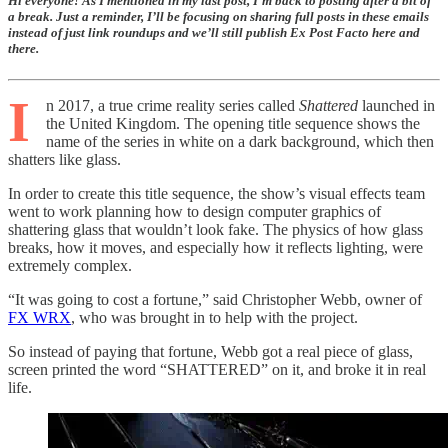
Hi everyone! As I mentioned in my last post, I’m back to posting after a bit of
a break. Just a reminder, I’ll be focusing on sharing full posts in these emails
instead of just link roundups and we’ll still publish Ex Post Facto here and
there.
I
n 2017, a true crime reality series called
Shattered
launched in
the United Kingdom. The opening title sequence shows the
name of the series in white on a dark background, which then
shatters like glass.
In order to create this title sequence, the show’s visual effects team
went to work planning how to design computer graphics of
shattering glass that wouldn’t look fake. The physics of how glass
breaks, how it moves, and especially how it reflects lighting, were
extremely complex.
“It was going to cost a fortune,” said Christopher Webb, owner of
FX WRX
, who was brought in to help with the project.
So instead of paying that fortune, Webb got a real piece of glass,
screen printed the word “SHATTERED” on it, and broke it in real
life.