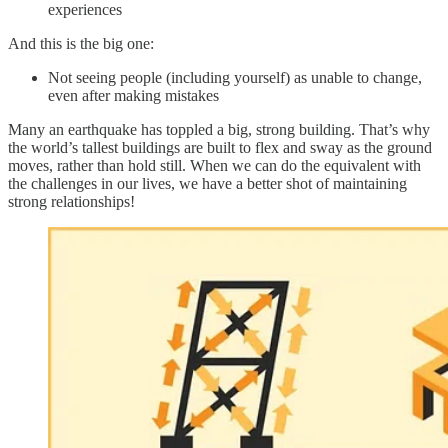
experiences
And this is the big one:
Not seeing people (including yourself) as unable to change,
even after making mistakes
Many an earthquake has toppled a big, strong building. That’s why
the world’s tallest buildings are built to flex and sway as the ground
moves, rather than hold still. When we can do the equivalent with
the challenges in our lives, we have a better shot of maintaining
strong relationships!