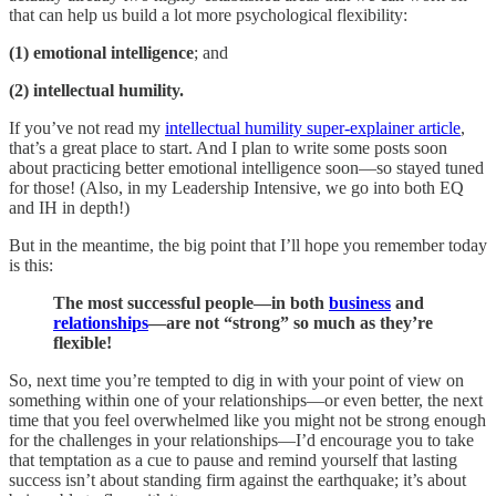
that can help us build a lot more psychological flexibility:
(1) emotional intelligence
; and
(2) intellectual humility.
If you’ve not read my
intellectual humility super-explainer article
,
that’s a great place to start. And I plan to write some posts soon
about practicing better emotional intelligence soon—so stayed tuned
for those! (Also, in my Leadership Intensive, we go into both EQ
and IH in depth!)
But in the meantime, the big point that I’ll hope you remember today
is this:
The most successful people—in both
business
and
relationships
—are not “strong” so much as they’re
flexible!
So, next time you’re tempted to dig in with your point of view on
something within one of your relationships—or even better, the next
time that you feel overwhelmed like you might not be strong enough
for the challenges in your relationships—I’d encourage you to take
that temptation as a cue to pause and remind yourself that lasting
success isn’t about standing firm against the earthquake; it’s about