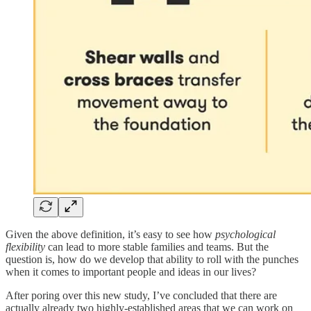
Given the above definition, it’s easy to see how
psychological
flexibility
can lead to more stable families and teams. But the
question is, how do we develop that ability to roll with the punches
when it comes to important people and ideas in our lives?
After poring over this new study, I’ve concluded that there are
actually already two highly-established areas that we can work on