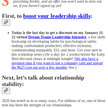
S
provoking freebie, and an offer you won’t want to miss out
on, if you haven’t signed up yet!
First, to
boost your leadership skills
:
Today is the last day to get a discount on my January 11-
22 virtual
Dream Teams Leadership Intensive
, a live skills
bootcamp
on developing habits for psychological safety,
making confrontation productive, effective inclusion,
communicating inarguably, EQ, and more. Get your spot in
this workshop series
(1hr a day, for 2 weeks)
before the Early
Bird discount closes at midnight tonight! (
We also have a
payment plan if you want to use a company card and spread
the $625 cost out over a few months
, btw.)
Next, let’s talk about relationship
stability:
2020 has tested us in so many ways. For millions of us, one of those
tests has been the strength of our relationships.