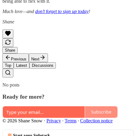
being able to flex with it.
Much love—and
don’t forget to sign up today
!
Shane
Share
Previous
Next
Top
Latest
Discussions
No posts
Ready for more?
Subscribe
© 2026 Shane Snow
·
Privacy
∙
Terms
∙
Collection notice
Start your Substack