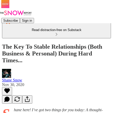
Subscribe
Sign in
Read distraction-free on Substack
The Key To Stable Relationships (Both
Business & Personal) During Hard
Times...
Shane Snow
Nov 30, 2020
hane here! I’ve got two things for you today: A thought-