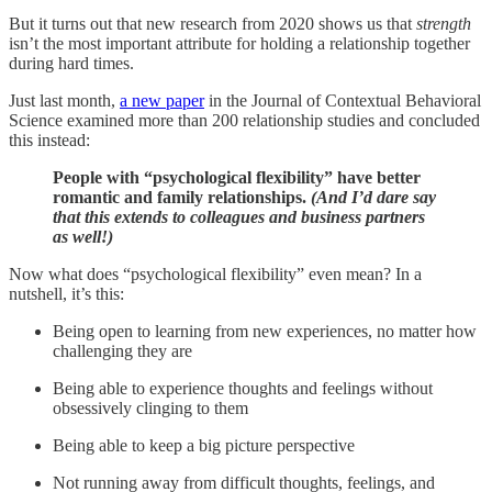
But it turns out that new research from 2020 shows us that
strength
isn’t the most important attribute for holding a relationship together
during hard times.
Just last month,
a new paper
in the Journal of Contextual Behavioral
Science examined more than 200 relationship studies and concluded
this instead:
People with “psychological flexibility” have better
romantic and family relationships.
(And I’d dare say
that this extends to colleagues and business partners
as well!)
Now what does “psychological flexibility” even mean? In a
nutshell, it’s this:
Being open to learning from new experiences, no matter how
challenging they are
Being able to experience thoughts and feelings without
obsessively clinging to them
Being able to keep a big picture perspective
Not running away from difficult thoughts, feelings, and