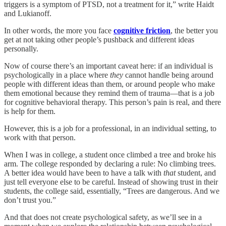
triggers is a symptom of PTSD, not a treatment for it,” write Haidt
and Lukianoff.
In other words, the more you face
cognitive friction
, the better you
get at not taking other people’s pushback and different ideas
personally.
Now of course there’s an important caveat here: if an individual is
psychologically in a place where
they
cannot handle being around
people with different ideas than them, or around people who make
them emotional because they remind them of trauma—that is a job
for cognitive behavioral therapy. This person’s pain is real, and there
is help for them.
However, this is a job for a professional, in an individual setting, to
work with that person.
When I was in college, a student once climbed a tree and broke his
arm. The college responded by declaring a rule: No climbing trees.
A better idea would have been to have a talk with
that
student, and
just tell everyone else to be careful. Instead of showing trust in their
students, the college said, essentially, “Trees are dangerous. And we
don’t trust you.”
And that does not create psychological safety, as we’ll see in a