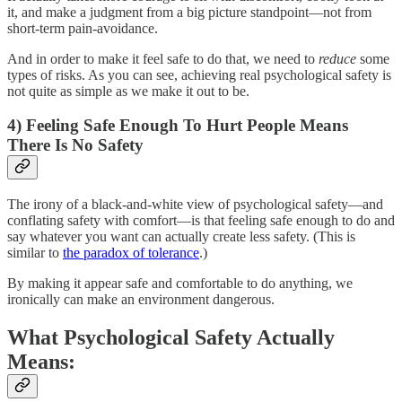
it, and make a judgment from a big picture standpoint—not from
short-term pain-avoidance.
And in order to make it feel safe to do that, we need to
reduce
some
types of risks. As you can see, achieving real psychological safety is
not quite as simple as we make it out to be.
4) Feeling Safe Enough To Hurt People Means
There Is No Safety
The irony of a black-and-white view of psychological safety—and
conflating safety with comfort—is that feeling safe enough to do and
say whatever you want can actually create less safety. (This is
similar to
the paradox of tolerance
.)
By making it appear safe and comfortable to do anything, we
ironically can make an environment dangerous.
What Psychological Safety Actually
Means: