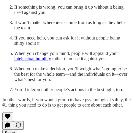
If something is wrong, you can bring it up without it being
used against you.
It won’t matter where ideas come from as long as they help
the team.
If you need help, you can ask for it without people being
shitty about it.
When you change your mind, people will applaud your
intellectual humility
rather than use it against you.
When you make a decision, you’ll weigh what’s going to be
the best for the whole team—and the individuals on it—over
what’s best for you.
You’ll interpret other people’s actions in the best light, too.
In other words, if you want a group to have psychological safety, the
#1 thing you need to do is to get people to care about each other.
Share