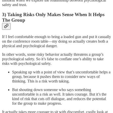
moment when we explore the relationship between psychological
safety and trust.
3) Taking Risks Only Makes Sense When It Helps
The Group
If I feel comfortable enough to bring a loaded gun and put it casually
on the conference room table—my doing so actually creates both a
physical and psychological danger.
In other words, some risky behavior actually threatens a group’s
psychological safety. So it’s false to conflate one’s ability to take
risks with psychological safety.
Speaking up with a point of view that’s uncomfortable helps a
group, because it pushes them to consider new ways of
thinking. This is a risk worth taking.
But shouting down someone who says something
uncomfortable is a risk as well. It takes courage. But it’s the
kind of risk that cuts off dialogue, and reduces the potential
for the group to make progress.
It actually takes more courage to sit with discomfort, coolly look at