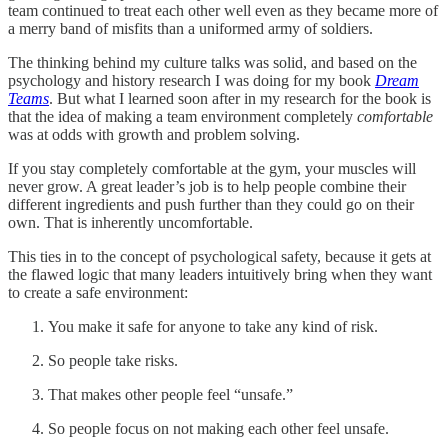
team continued to treat each other well even as they became more of
a merry band of misfits than a uniformed army of soldiers.
The thinking behind my culture talks was solid, and based on the
psychology and history research I was doing for my book
Dream
Teams
. But what I learned soon after in my research for the book is
that the idea of making a team environment completely
comfortable
was at odds with growth and problem solving.
If you stay completely comfortable at the gym, your muscles will
never grow. A great leader’s job is to help people combine their
different ingredients and push further than they could go on their
own. That is inherently uncomfortable.
This ties in to the concept of psychological safety, because it gets at
the flawed logic that many leaders intuitively bring when they want
to create a safe environment:
You make it safe for anyone to take any kind of risk.
So people take risks.
That makes other people feel “unsafe.”
So people focus on not making each other feel unsafe.