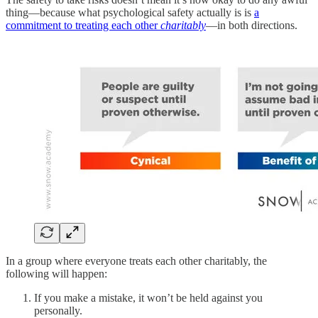
thing—because what psychological safety actually is is
a
commitment to treating each other
charitably
—in both directions.
In a group where everyone treats each other charitably, the
following will happen:
If you make a mistake, it won’t be held against you
personally.