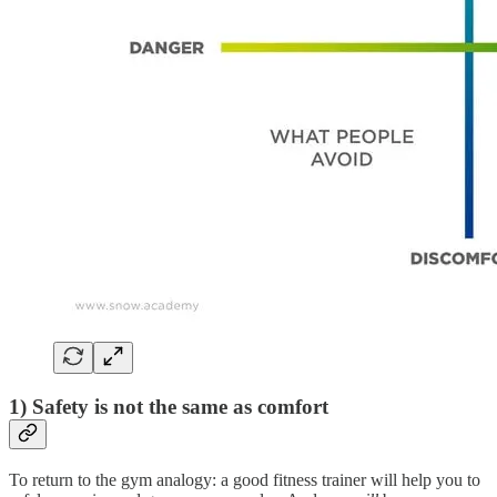
1) Safety is not the same as comfort
To return to the gym analogy: a good fitness trainer will help you to