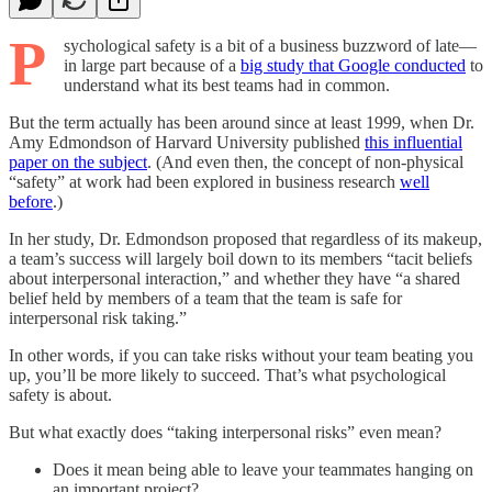
P
sychological safety is a bit of a business buzzword of late—
in large part because of a
big study that Google conducted
to
understand what its best teams had in common.
But the term actually has been around since at least 1999, when Dr.
Amy Edmondson of Harvard University published
this influential
paper on the subject
. (And even then, the concept of non-physical
“safety” at work had been explored in business research
well
before
.)
In her study, Dr. Edmondson proposed that regardless of its makeup,
a team’s success will largely boil down to its members “tacit beliefs
about interpersonal interaction,” and whether they have “a shared
belief held by members of a team that the team is safe for
interpersonal risk taking.”
In other words, if you can take risks without your team beating you
up, you’ll be more likely to succeed. That’s what psychological
safety is about.
But what exactly does “taking interpersonal risks” even mean?
Does it mean being able to leave your teammates hanging on
an important project?