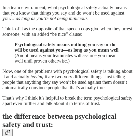
In a team environment, what psychological safety actually means
that you know that things you say and do won’t be used against
you…
as long as you’re not being malicious.
Think of it as the opposite of that speech cops give when they arrest
someone, with an added “be nice” clause:
Psychological safety means nothing you say or do
will be used against you—as long as you mean well.
(And it means your teammates will assume you mean
well until proven otherwise.)
Now, one of the problems with psychological safety is talking about
it and actually
having
it are two very different things. Just telling
people that anything they say won’t be used against them doesn’t
automatically convince people that that’s actually true.
That’s why I think it’s helpful to break the term psychological safety
apart even further and talk about it in terms of trust.
the difference between psychological
safety and trust: