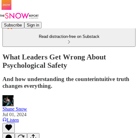
Subscribe
Sign in
Read distraction-free on Substack
What Leaders Get Wrong About
Psychological Safety
And how understanding the counterintuitive truth
changes everything.
Shane Snow
Jul 01, 2024
Listen