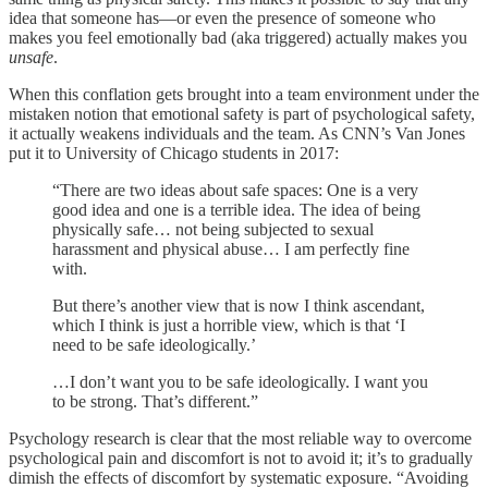
idea that someone has—or even the presence of someone who
makes you feel emotionally bad (aka triggered) actually makes you
unsafe
.
When this conflation gets brought into a team environment under the
mistaken notion that emotional safety is part of psychological safety,
it actually weakens individuals and the team. As CNN’s Van Jones
put it to University of Chicago students in 2017:
“There are two ideas about safe spaces: One is a very
good idea and one is a terrible idea. The idea of being
physically safe… not being subjected to sexual
harassment and physical abuse… I am perfectly fine
with.
But there’s another view that is now I think ascendant,
which I think is just a horrible view, which is that ‘I
need to be safe ideologically.’
…I don’t want you to be safe ideologically. I want you
to be strong. That’s different.”
Psychology research is clear that the most reliable way to overcome
psychological pain and discomfort is not to avoid it; it’s to gradually
dimish the effects of discomfort by systematic exposure. “Avoiding