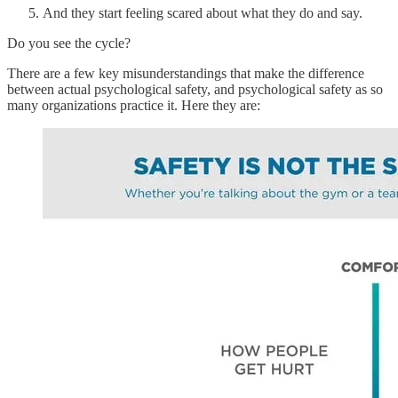
And they start feeling scared about what they do and say.
Do you see the cycle?
There are a few key misunderstandings that make the difference
between actual psychological safety, and psychological safety as so
many organizations practice it. Here they are: