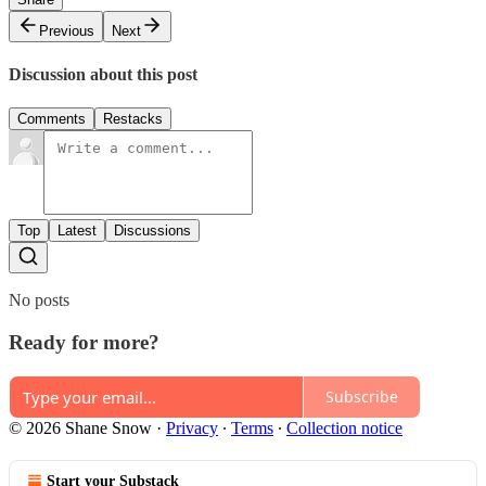
Previous
Next
Discussion about this post
Comments
Restacks
Top
Latest
Discussions
No posts
Ready for more?
Subscribe
© 2026 Shane Snow
·
Privacy
∙
Terms
∙
Collection notice
Start your Substack