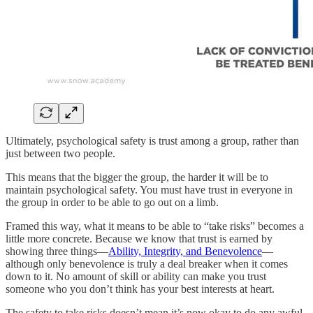
Ultimately, psychological safety is trust among a group, rather than
just between two people.
This means that the bigger the group, the harder it will be to
maintain psychological safety. You must have trust in everyone in
the group in order to be able to go out on a limb.
Framed this way, what it means to be able to “take risks” becomes a
little more concrete. Because we know that trust is earned by
showing three things—
Ability, Integrity, and Benevolence
—
although only benevolence is truly a deal breaker when it comes
down to it. No amount of skill or ability can make you trust
someone who you don’t think has your best interests at heart.
The safety to take risks doesn’t mean it’s now okay to do any awful