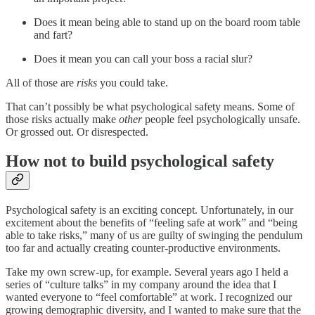
Does it mean being able to stand up on the board room table
and fart?
Does it mean you can call your boss a racial slur?
All of those are
risks
you could take.
That can’t possibly be what psychological safety means. Some of
those risks actually make
other
people feel psychologically unsafe.
Or grossed out. Or disrespected.
How not to build psychological safety
Psychological safety is an exciting concept. Unfortunately, in our
excitement about the benefits of “feeling safe at work” and “being
able to take risks,” many of us are guilty of swinging the pendulum
too far and actually creating counter-productive environments.
Take my own screw-up, for example. Several years ago I held a
series of “culture talks” in my company around the idea that I
wanted everyone to “feel comfortable” at work. I recognized our
growing demographic diversity, and I wanted to make sure that the