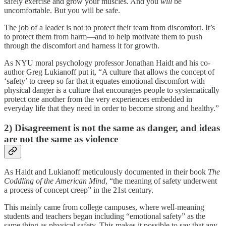
safely exercise and grow your muscles. And you
will
be
uncomfortable. But you will be safe.
The job of a leader is not to protect their team from discomfort. It’s
to protect them from harm—and to help motivate them to push
through the discomfort and harness it for growth.
As NYU moral psychology professor Jonathan Haidt and his co-
author Greg Lukianoff put it, “A culture that allows the concept of
‘safety’ to creep so far that it equates emotional discomfort with
physical danger is a culture that encourages people to systematically
protect one another from the very experiences embedded in
everyday life that they need in order to become strong and healthy.”
2) Disagreement is not the same as danger, and ideas
are not the same as violence
As Haidt and Lukianoff meticulously documented in their book
The
Coddling of the American Mind
, “the meaning of safety underwent
a process of concept creep” in the 21st century.
This mainly came from college campuses, where well-meaning
students and teachers began including “emotional safety” as the
same thing as physical safety. This makes it possible to say that any