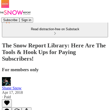
Subscribe
Sign in
Read distraction-free on Substack
The Snow Report Library: Here Are The
Tools & Hook Ups for Paying
Subscribers!
For members only
Shane Snow
Apr 17, 2018
∙ Paid