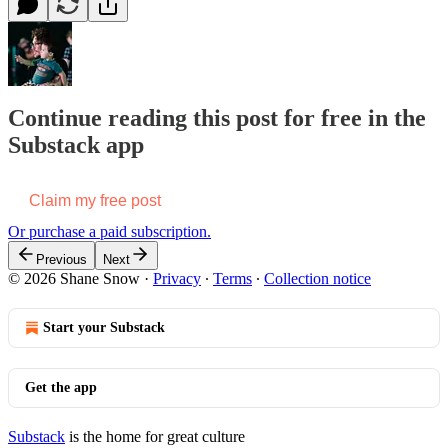
Continue reading this post for free in the
Substack app
Claim my free post
Or purchase a paid subscription.
Previous
Next
© 2026 Shane Snow
·
Privacy
∙
Terms
∙
Collection notice
Start your Substack
Get the app
Substack
is the home for great culture