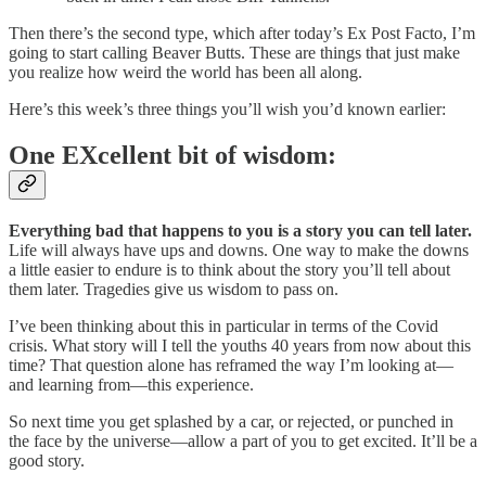
Then there’s the second type, which after today’s Ex Post Facto, I’m
going to start calling Beaver Butts. These are things that just make
you realize how weird the world has been all along.
Here’s this week’s three things you’ll wish you’d known earlier:
One EXcellent bit of wisdom:
Everything bad that happens to you is a story you can tell later.
Life will always have ups and downs. One way to make the downs
a little easier to endure is to think about the story you’ll tell about
them later. Tragedies give us wisdom to pass on.
I’ve been thinking about this in particular in terms of the Covid
crisis. What story will I tell the youths 40 years from now about this
time? That question alone has reframed the way I’m looking at—
and learning from—this experience.
So next time you get splashed by a car, or rejected, or punched in
the face by the universe—allow a part of you to get excited. It’ll be a
good story.