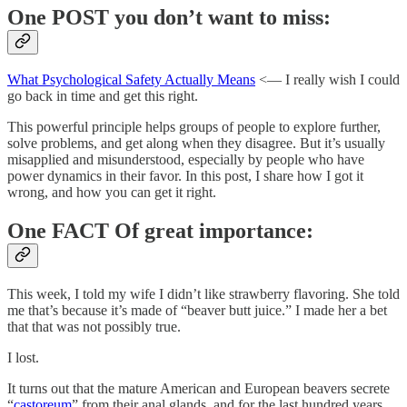
One POST you don’t want to miss:
What Psychological Safety Actually Means
<— I really wish I could
go back in time and get this right.
This powerful principle helps groups of people to explore further,
solve problems, and get along when they disagree. But it’s usually
misapplied and misunderstood, especially by people who have
power dynamics in their favor. In this post, I share how I got it
wrong, and how you can get it right.
One FACT Of great importance:
This week, I told my wife I didn’t like strawberry flavoring. She told
me that’s because it’s made of “beaver butt juice.” I made her a bet
that that was not possibly true.
I lost.
It turns out that the mature American and European beavers secrete
“
castoreum
” from their anal glands, and for the last hundred years