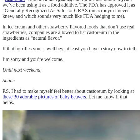
we’ve been using it as a food additive. The FDA has approved it as
“Generally Recognized As Safe” or GRAS (an acronym I never
knew, and which sounds very much like FDA hedging to me).
In ice cream and other strawberry flavored foods that don’t use real
strawberries, companies are allowed to list castoreum in the
ingredients as “natural flavor.”
If that horrifies you… well hey, at least you have a story now to tell.
I’m sorry and you’re welcome.
Until next weekend,
Shane
P.S. I had to make myself feel better about castoreum by looking at
these 30 adorable pictures of baby beavers
. Let me know if that
helps.