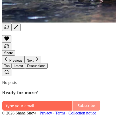
Share
Previous
Next
Top
Latest
Discussions
No posts
Ready for more?
Subscribe
© 2026 Shane Snow
·
Privacy
∙
Terms
∙
Collection notice