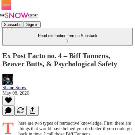
Subscribe
Sign in
Read distraction-free on Substack
Ex Post Facto no. 4 – Biff Tannens,
Beaver Butts, & Psychological Safety
Shane Snow
May 08, 2020
T
here are two types of retroactive knowledge. First, there are
things that would have helped you do better if you could go
back in time. I call those Biff Tannens.