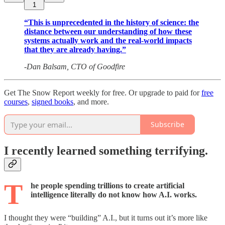
1
“This is unprecedented in the history of science: the
distance between our understanding of how these
systems actually work and the real-world impacts
that they are already having.”
-Dan Balsam, CTO of Goodfire
Get The Snow Report weekly for free. Or upgrade to paid for
free
courses
,
signed books
, and more.
Subscribe
I recently learned something terrifying.
T
he people spending trillions to create artificial
intelligence
literally
do not know how A.I. works.
I thought they were “building” A.I., but it turns out it’s more like