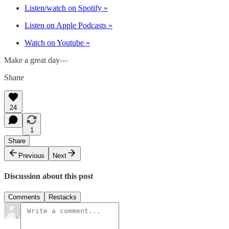
Listen/watch on Spotify »
Listen on Apple Podcasts »
Watch on Youtube »
Make a great day—
Shane
24
1
Share
Previous
Next
Discussion about this post
Comments
Restacks