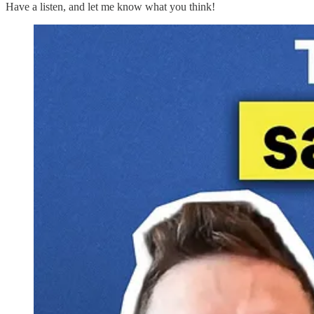
Have a listen, and let me know what you think!