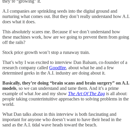
they’re “growing” it.
A.I companies are sprinkling seeds into the digital ground and
nurturing what comes out. But they don’t really understand how A.I.
does what it does.
This absolutely scares me. Because if we don’t understand how
these machines work, how are we going to prevent them from going
off the rails?
Stock price growth won’t stop a runaway train.
That’s why I was excited to interview Dan Balsam, co-founder of a
research company called
Goodfire
, about what he and a few
determined geeks in the A.I. industry are doing about it.
Basically, they’re doing
“brain scans and brain surgery” on A.I.
models
, so we can understand and tame them. And it’s a prime
example of what Joe and my show
The Art Of The Zag
is all about:
people taking counterintuitive approaches to solving problems in the
world.
What Dan talks about in this interview is both fascinating and
important for anyone who doesn’t want to have their head in the
sand as the A.I. tidal wave heads toward the beach.