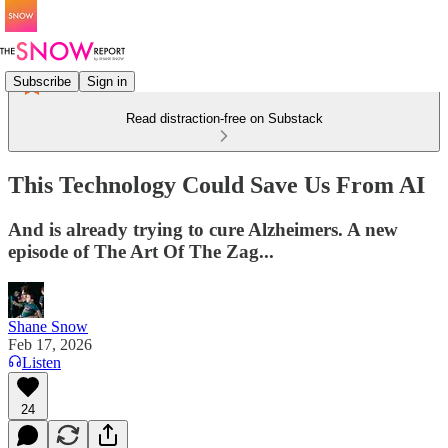
Subscribe
Sign in
Read distraction-free on Substack
This Technology Could Save Us From AI
And is already trying to cure Alzheimers. A new
episode of The Art Of The Zag...
Shane Snow
Feb 17, 2026
Listen
24