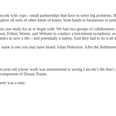
eamwork with cops—small partnerships that have to solve big problems. 
lore all sorts of other kinds of teams, from bands to businesses to arm
llent case study for us to begin with: We had two groups of collaborat
son, Felton, Warne, and Webster to conduct a last-minute symphony, sol
stics to save a life—and potentially a nation. And they had to do it all i
eal name is one you may have heard: Allan Pinkerton. After the Baltimo
t-year-old whose work was instrumental to saving Lincoln’s life that’s 
al component of Dream Teams.
Warne was a man.