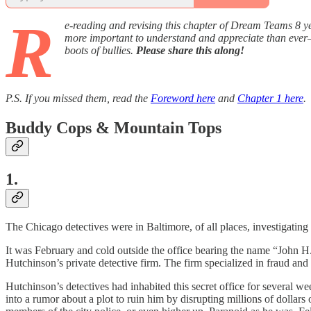
R
e-reading and revising this chapter of Dream Teams 8 yea
more important to understand and appreciate than ever—
boots of bullies.
Please share this along!
P.S. If you missed them, read the
Foreword here
and
Chapter 1 here
.
Buddy Cops & Mountain Tops
1.
The Chicago detectives were in Baltimore, of all places, investigating
It was February and cold outside the office bearing the name “John H
Hutchinson’s private detective firm. The firm specialized in fraud and
Hutchinson’s detectives had inhabited this secret office for several 
into a rumor about a plot to ruin him by disrupting millions of dollars