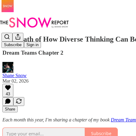
The Math of How Diverse Thinking Can B
Subscribe
Sign in
Dream Teams Chapter 2
Shane Snow
Mar 02, 2026
43
Share
Each month this year, I’m sharing a chapter of my book
Dream Team
Subscribe