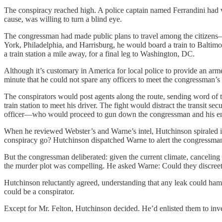
The conspiracy reached high. A police captain named Ferrandini had v
cause, was willing to turn a blind eye.
The congressman had made public plans to travel among the citizens—
York, Philadelphia, and Harrisburg, he would board a train to Baltimo
a train station a mile away, for a final leg to Washington, DC.
Although it’s customary in America for local police to provide an arm
minute that he could not spare any officers to meet the congressman’s 
The conspirators would post agents along the route, sending word of t
train station to meet his driver. The fight would distract the transi
officer—who would proceed to gun down the congressman and his en
When he reviewed Webster’s and Warne’s intel, Hutchinson spiraled in
conspiracy go? Hutchinson dispatched Warne to alert the congressman 
But the congressman deliberated: given the current climate, canceling a
the murder plot was compelling. He asked Warne: Could they discreetly
Hutchinson reluctantly agreed, understanding that any leak could ham
could be a conspirator.
Except for Mr. Felton, Hutchinson decided. He’d enlisted them to investi