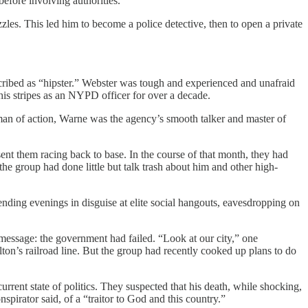
before involving authorities.
zles. This led him to become a police detective, then to open a private
escribed as “hipster.” Webster was tough and experienced and unafraid
is stripes as an NYPD officer for over a decade.
man of action, Warne was the agency’s smooth talker and master of
nt them racing back to base. In the course of that month, they had
, the group had done little but talk trash about him and other high-
ding evenings in disguise at elite social hangouts, eavesdropping on
 a message: the government had failed. “Look at our city,” one
lton’s railroad line. But the group had recently cooked up plans to do
ent state of politics. They suspected that his death, while shocking,
irator said, of a “traitor to God and this country.”