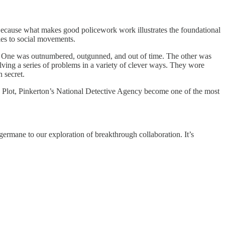
Because what makes good policework work illustrates the foundational
ies to social movements.
ors. One was outnumbered, outgunned, and out of time. The other was
ving a series of problems in a variety of clever ways. They wore
n secret.
re Plot, Pinkerton’s National Detective Agency become one of the most
germane to our exploration of breakthrough collaboration. It’s