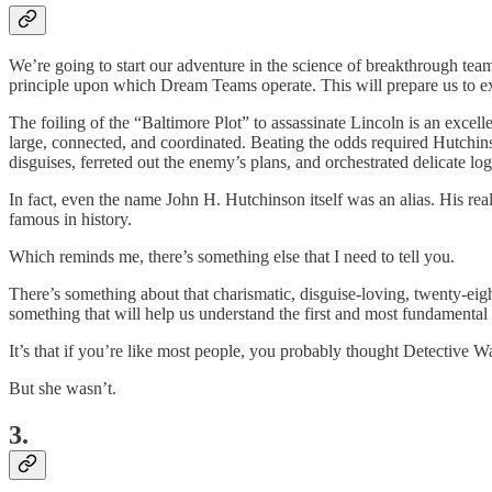
We’re going to start our adventure in the science of breakthrough t
principle upon which Dream Teams operate. This will prepare us to exp
The foiling of the “Baltimore Plot” to assassinate Lincoln is an exce
large, connected, and coordinated. Beating the odds required Hutchin
disguises, ferreted out the enemy’s plans, and orchestrated delicate logi
In fact, even the name John H. Hutchinson itself was an alias. His r
famous in history.
Which reminds me, there’s something else that I need to tell you.
There’s something about that charismatic, disguise-loving, twenty-eigh
something that will help us understand the first and most fundament
It’s that if you’re like most people, you probably thought Detective 
But she wasn’t.
3.