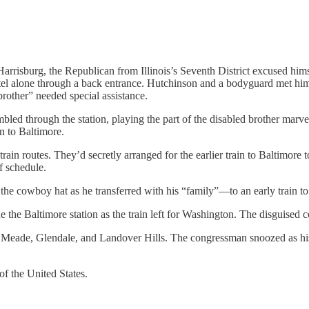
Harrisburg, the Republican from Illinois’s Seventh District excused him
el alone through a back entrance. Hutchinson and a bodyguard met him 
brother” needed special assistance.
bled through the station, playing the part of the disabled brother marv
in to Baltimore.
in routes. They’d secretly arranged for the earlier train to Baltimore to
f schedule.
n the cowboy hat as he transferred with his “family”—to an early train t
de the Baltimore station as the train left for Washington. The disguised
rt Meade, Glendale, and Landover Hills. The congressman snoozed as his
f the United States.