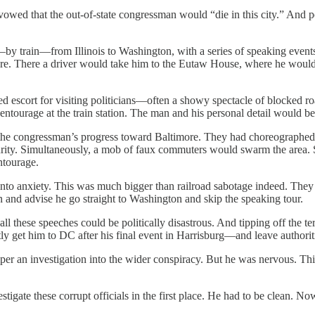
owed that the out-of-state congressman would “die in this city.” And 
by train—from Illinois to Washington, with a series of speaking event
re. There a driver would take him to the Eutaw House, where he would d
ed escort for visiting politicians—often a showy spectacle of blocked r
entourage at the train station. The man and his personal detail would b
he congressman’s progress toward Baltimore. They had choreographed a “
t security. Simultaneously, a mob of faux commuters would swarm the are
tourage.
to anxiety. This was much bigger than railroad sabotage indeed. They n
and advise he go straight to Washington and skip the speaking tour.
ll these speeches could be politically disastrous. And tipping off the te
 get him to DC after his final event in Harrisburg—and leave authoritie
per an investigation into the wider conspiracy. But he was nervous. Th
gate these corrupt officials in the first place. He had to be clean. Now 