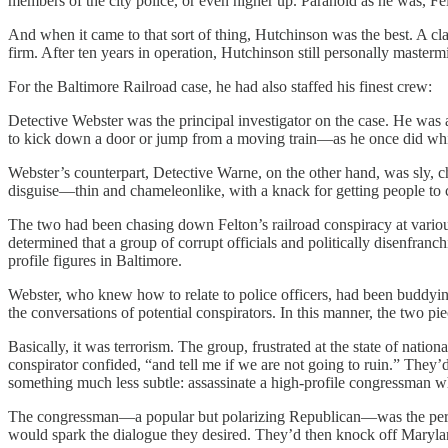
members of the city police, or even higher up. Paranoid as he was, Fel
And when it came to that sort of thing, Hutchinson was the best. A cla
firm. After ten years in operation, Hutchinson still personally masterm
For the Baltimore Railroad case, he had also staffed his finest crew:
Detective Webster was the principal investigator on the case. He was a
to kick down a door or jump from a moving train—as he once did while
Webster’s counterpart, Detective Warne, on the other hand, was sly, 
disguise—thin and chameleonlike, with a knack for getting people to
The two had been chasing down Felton’s railroad conspiracy at variou
determined that a group of corrupt officials and politically disenfranchi
profile figures in Baltimore.
Webster, who knew how to relate to police officers, had been buddyin
the conversations of potential conspirators. In this manner, the two pie
Basically, it was terrorism. The group, frustrated at the state of nati
conspirator confided, “and tell me if we are not going to ruin.” They’d
something much less subtle: assassinate a high-profile congressman 
The congressman—a popular but polarizing Republican—was the perfect 
would spark the dialogue they desired. They’d then knock off Marylan