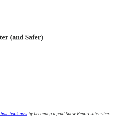
er (and Safer)
 whole book now
by becoming a paid Snow Report subscriber.