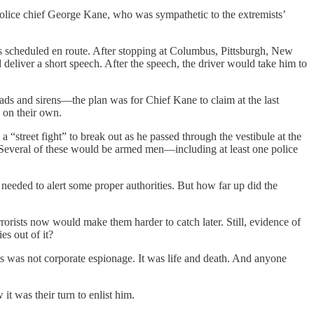
police chief George Kane, who was sympathetic to the extremists’
s scheduled en route. After stopping at Columbus, Pittsburgh, New
eliver a short speech. After the speech, the driver would take him to
oads and sirens—the plan was for Chief Kane to claim at the last
e on their own.
street fight” to break out as he passed through the vestibule at the
a. Several of these would be armed men—including at least one police
eeded to alert some proper authorities. But how far up did the
rrorists now would make them harder to catch later. Still, evidence of
s out of it?
is was not corporate espionage. It was life and death. And anyone
it was their turn to enlist him.