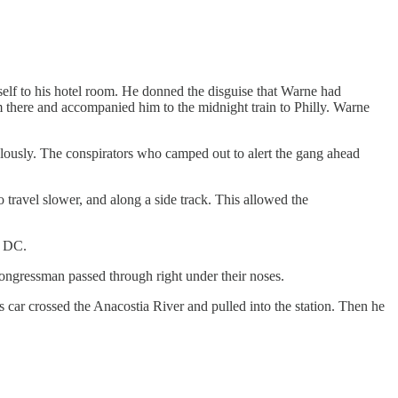
self to his hotel room. He donned the disguise that Warne had
there and accompanied him to the midnight train to Philly. Warne
elously. The conspirators who camped out to alert the gang ahead
 travel slower, and along a side track. This allowed the
o DC.
 congressman passed through right under their noses.
 car crossed the Anacostia River and pulled into the station. Then he