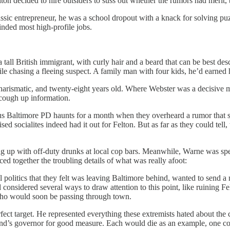
ton decided to hire outsiders to suss out whether the rumors had merit, 
ssic entrepreneur, he was a school dropout with a knack for solving puz
inded most high-profile jobs.
 tall British immigrant, with curly hair and a beard that can be best d
 chasing a fleeing suspect. A family man with four kids, he’d earned h
charismatic, and twenty-eight years old. Where Webster was a decisive 
 cough up information.
s Baltimore PD haunts for a month when they overheard a rumor that se
sed socialites indeed had it out for Felton. But as far as they could tell
g up with off-duty drunks at local cop bars. Meanwhile, Warne was spen
ced together the troubling details of what was really afoot:
onal politics that they felt was leaving Baltimore behind, wanted to send
 considered several ways to draw attention to this point, like ruining Fe
who would soon be passing through town.
target. He represented everything these extremists hated about the curr
d’s governor for good measure. Each would die as an example, one consp