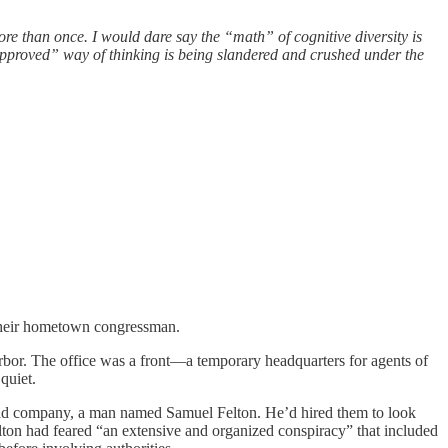
ore than once. I would dare say the “math” of cognitive diversity is
approved” way of thinking is being slandered and crushed under the
l their hometown congressman.
rbor. The office was a front—a temporary headquarters for agents of
quiet.
ilroad company, a man named Samuel Felton. He’d hired them to look
 Felton had feared “an extensive and organized conspiracy” that included