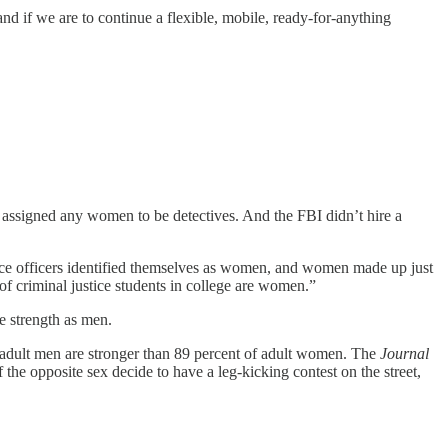
, and if we are to continue a flexible, mobile, ready-for-anything
ts assigned any women to be detectives. And the FBI didn’t hire a
olice officers identified themselves as women, and women made up just
of criminal justice students in college are women.”
e strength as men.
of adult men are stronger than 89 percent of adult women. The
Journal
e opposite sex decide to have a leg-kicking contest on the street,