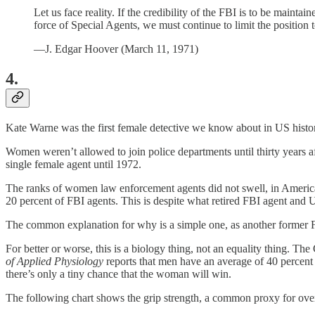
Let us face reality. If the credibility of the FBI is to be maintai
force of Special Agents, we must continue to limit the position 
—J. Edgar Hoover (March 11, 1971)
4.
Kate Warne was the first female detective we know about in US history
Women weren’t allowed to join police departments until thirty years af
single female agent until 1972.
The ranks of women law enforcement agents did not swell, in America a
20 percent of FBI agents. This is despite what retired FBI agent and U
The common explanation for why is a simple one, as another former F
For better or worse, this is a biology thing, not an equality thing. T
of Applied Physiology
reports that men have an average of 40 percent 
there’s only a tiny chance that the woman will win.
The following chart shows the grip strength, a common proxy for ove