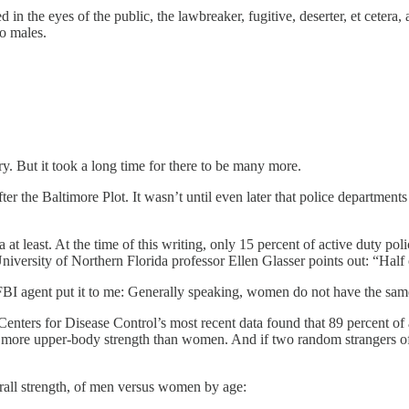
ned in the eyes of the public, the lawbreaker, fugitive, deserter, et cetera
to males.
. But it took a long time for there to be many more.
ter the Baltimore Plot. It wasn’t until even later that police departmen
t least. At the time of this writing, only 15 percent of active duty p
niversity of Northern Florida professor Ellen Glasser points out: “Half 
BI agent put it to me: Generally speaking, women do not have the sam
he Centers for Disease Control’s most recent data found that 89 percent 
more upper-body strength than women. And if two random strangers of th
rall strength, of men versus women by age: