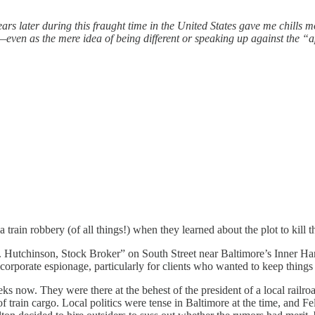
rs later during this fraught time in the United States gave me chills m
even as the mere idea of being different or speaking up against the “
 a train robbery (of all things!) when they learned about the plot to kil
. Hutchinson, Stock Broker” on South Street near Baltimore’s Inner Ha
 corporate espionage, particularly for clients who wanted to keep things 
weeks now. They were there at the behest of the president of a local ra
 of train cargo. Local politics were tense in Baltimore at the time, and