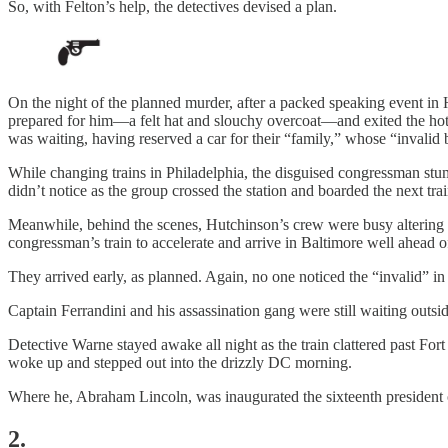
So, with Felton’s help, the detectives devised a plan.
On the night of the planned murder, after a packed speaking event in 
prepared for him—a felt hat and slouchy overcoat—and exited the hot
was waiting, having reserved a car for their “family,” whose “invalid 
While changing trains in Philadelphia, the disguised congressman stum
didn’t notice as the group crossed the station and boarded the next tra
Meanwhile, behind the scenes, Hutchinson’s crew were busy altering tra
congressman’s train to accelerate and arrive in Baltimore well ahead o
They arrived early, as planned. Again, no one noticed the “invalid” i
Captain Ferrandini and his assassination gang were still waiting outsi
Detective Warne stayed awake all night as the train clattered past Fo
woke up and stepped out into the drizzly DC morning.
Where he, Abraham Lincoln, was inaugurated the sixteenth president o
2.