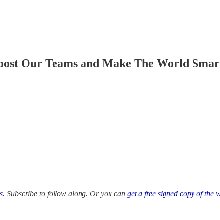
oost Our Teams and Make The World Smart
s
. Subscribe to follow along. Or you can
get a free signed copy of the