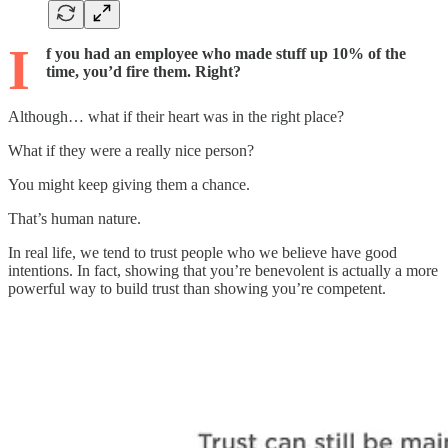
I
f you had an employee who made stuff up 10% of the
time, you’d fire them. Right?
Although… what if their heart was in the right place?
What if they were a really nice person?
You might keep giving them a chance.
That’s human nature.
In real life, we tend to trust people who we believe have good
intentions. In fact, showing that you’re benevolent is actually a more
powerful way to build trust than showing you’re competent.