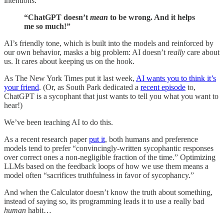
intentions.
“ChatGPT doesn’t
mean
to be wrong. And it helps
me so much!”
AI’s friendly tone, which is built into the models and reinforced by
our own behavior, masks a big problem: AI doesn’t
really
care about
us. It cares about keeping us on the hook.
As The New York Times put it last week,
AI wants you to think it’s
your friend
. (Or, as South Park dedicated a
recent episode
to,
ChatGPT is a sycophant that just wants to tell you what you want to
hear!)
We’ve been teaching AI to do this.
As a recent research paper
put it
, both humans and preference
models tend to prefer “convincingly-written sycophantic responses
over correct ones a non-negligible fraction of the time.” Optimizing
LLMs based on the feedback loops of how we use them means a
model often “sacrifices truthfulness in favor of sycophancy.”
And when the Calculator doesn’t know the truth about something,
instead of saying so, its programming leads it to use a really bad
human
habit…