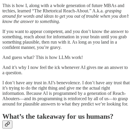
This is how I, along with a whole generation of future MBAs and
techies, learned “The Rhetorical Reach-About.” A.k.a.
grasping
around for words and ideas to get you out of trouble when you don’t
know the answer to something.
If you want to appear competent, and you don’t know the answer to
something, reach about for information in your brain until you grab
something plausible, then run with it. As long as you land in a
confident manner, you’re gravy.
And guess what? This is how LLMs work!
And it’s why I now feel the ick whenever AI gives me an answer to
a question.
I don’t have any trust in AI’s benevolence. I don’t have any trust that
it’s trying to do the right thing and give me the actual right
information. Because AI is programmed by a generation of Reach-
Abouters—and its programming is reinforced by all of us—to grasp
around for plausible answers to what they predict we’re looking for.
What’s the takeaway for us humans?