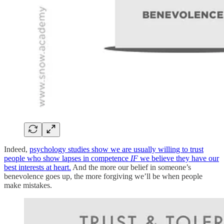
Indeed,
psychology studies show we are usually willing to trust
people who show lapses in competence
IF
we believe they have our
best interests at heart.
And the more our belief in someone’s
benevolence goes up, the more forgiving we’ll be when people
make mistakes.