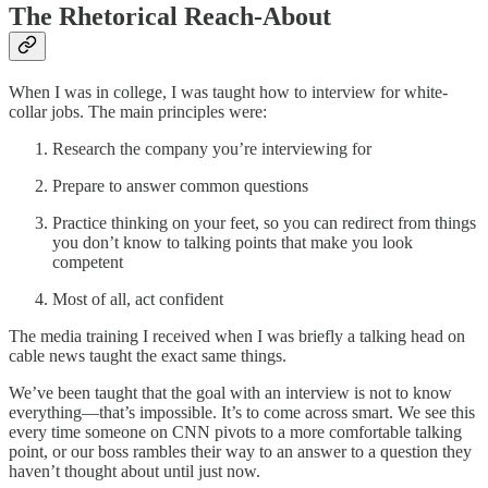
The Rhetorical Reach-About
When I was in college, I was taught how to interview for white-
collar jobs. The main principles were:
Research the company you’re interviewing for
Prepare to answer common questions
Practice thinking on your feet, so you can redirect from things
you don’t know to talking points that make you look
competent
Most of all, act confident
The media training I received when I was briefly a talking head on
cable news taught the exact same things.
We’ve been taught that the goal with an interview is not to know
everything—that’s impossible. It’s to come across smart. We see this
every time someone on CNN pivots to a more comfortable talking
point, or our boss rambles their way to an answer to a question they
haven’t thought about until just now.