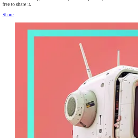
free to share it.
Share