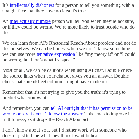
It’s
intellectually dishonest
for a person to tell you something with a
straight face that they have no idea it’s true.
An
intellectually humble
person will tell you when they’re not sure,
or if they could be wrong. We’re more likely to trust people who do
this.
We can learn from AI’s Rhetorical Reach-About problem and not do
this ourselves. We can be honest when we don’t know something;
we can use more
tentative expression
like “my theory is” or “I could
be wrong, but here’s what I suspect.”
Most of all, we can be cautious when using AI chat. Double check
the source links when your chatbot gives you an answer. Double
check that spreadsheet column it might have made up.
Remember that it’s not trying to give you the truth; it’s trying to
predict what you want.
And remember, you can
tell AI outright that it has permission to be
wrong or say it doesn’t know the answer
. This tends to improve its
truthfulness, as it drops the Reach About act.
I don’t know about you, but I’d rather work with someone who
doesn’t just tell me what they think I want to hear.