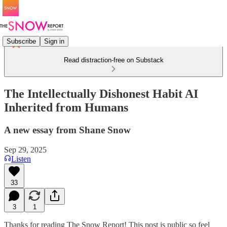
Subscribe
Sign in
Read distraction-free on Substack
The Intellectually Dishonest Habit AI
Inherited from Humans
A new essay from Shane Snow
Sep 29, 2025
Listen
33
3
1
Thanks for reading The Snow Report! This post is public so feel