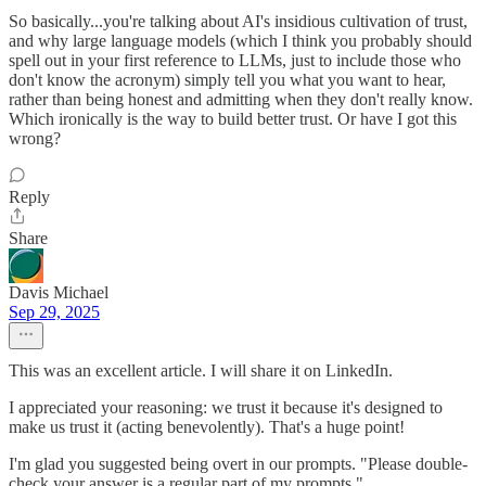
So basically...you're talking about AI's insidious cultivation of trust,
and why large language models (which I think you probably should
spell out in your first reference to LLMs, just to include those who
don't know the acronym) simply tell you what you want to hear,
rather than being honest and admitting when they don't really know.
Which ironically is the way to build better trust. Or have I got this
wrong?
Reply
Share
Davis Michael
Sep 29, 2025
This was an excellent article. I will share it on LinkedIn.
I appreciated your reasoning: we trust it because it's designed to
make us trust it (acting benevolently). That's a huge point!
I'm glad you suggested being overt in our prompts. "Please double-
check your answer is a regular part of my prompts."