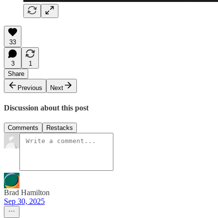
33
3
1
Share
Previous
Next
Discussion about this post
Comments
Restacks
Brad Hamilton
Sep 30, 2025