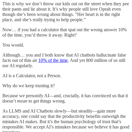
This is why we don’t throw our kids out on the street when they pee
their pants and lie about it. It’s why people still love Oprah even
though she’s been wrong about things. “Her heart is in the right
place, and she’s really trying to help people.”
Now… if you had a calculator that spat out the wrong answer 10%
of the time, you’d throw it away. Right?
You would.
Although… you and I both know that AI chatbots hallucinate false
facts out of thin air
10% of the time
. And yet 800 million of us still
use AI regularly.
AI is a Calculator, not a Person.
Why do we keep trusting it?
Because we personify AI—and, crucially, it has convinced us that it
doesn’t
mean
to get things wrong.
As LLMS and AI Chatbots slowly—but steadily—gain more
accuracy, one could say that the productivity benefits outweigh the
mistakes AI makes. But it’s the human psychology of trust that’s
responsible. We accept AI’s mistakes because we believe it has good