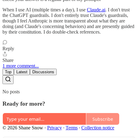
When I use AI (multiple times a day), I use
Claude.ai
. I don't trust
the ChatGPT guardrails. I don't entirely trust Claude's guardrails,
though I feel Anthropic is more transparent about what they are
doing (and Claude's concerning behaviors) and are presently guided
by their constitution. I do double-check references.
Reply
Share
1 more comment...
Top
Latest
Discussions
No posts
Ready for more?
Subscribe
© 2026 Shane Snow
·
Privacy
∙
Terms
∙
Collection notice