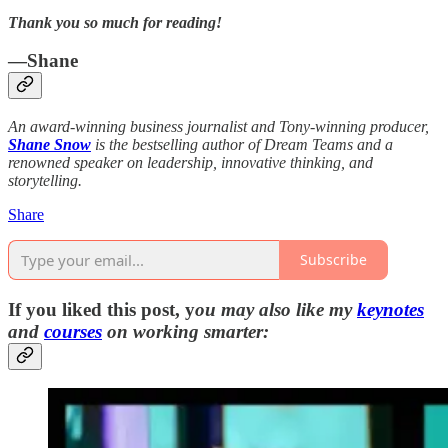
Thank you so much for reading!
—Shane
An award-winning business journalist and Tony-winning producer,
Shane Snow
is the bestselling author of Dream Teams and a
renowned speaker on leadership, innovative thinking, and
storytelling.
Share
Subscribe
If you liked this post, y
ou may also like my
keynotes
and
courses
on working smarter: