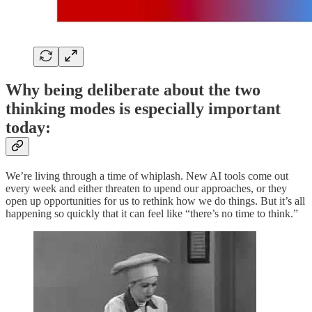
Why being deliberate about the two
thinking modes is especially important
today:
We’re living through a time of whiplash. New AI tools come out
every week and either threaten to upend our approaches, or they
open up opportunities for us to rethink how we do things. But it’s all
happening so quickly that it can feel like “there’s no time to think.”