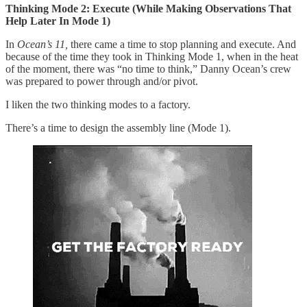
Thinking Mode 2: Execute (While Making Observations That
Help Later In Mode 1)
In
Ocean’s 11,
there came a time to stop planning and execute. And
because of the time they took in Thinking Mode 1, when in the heat
of the moment, there was “no time to think,” Danny Ocean’s crew
was prepared to power through and/or pivot.
I liken the two thinking modes to a factory.
There’s a time to design the assembly line (Mode 1).