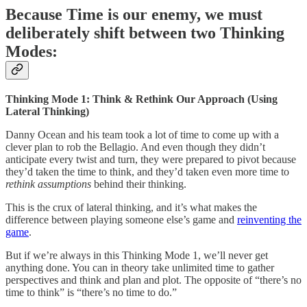
Because Time is our enemy, we must
deliberately shift between two Thinking
Modes:
Thinking Mode 1: Think & Rethink Our Approach (Using
Lateral Thinking)
Danny Ocean and his team took a lot of time to come up with a
clever plan to rob the Bellagio. And even though they didn’t
anticipate every twist and turn, they were prepared to pivot because
they’d taken the time to think, and they’d taken even more time to
rethink assumptions
behind their thinking.
This is the crux of lateral thinking, and it’s what makes the
difference between playing someone else’s game and
reinventing the
game
.
But if we’re always in this Thinking Mode 1, we’ll never get
anything done. You can in theory take unlimited time to gather
perspectives and think and plan and plot. The opposite of “there’s no
time to think” is “there’s no time to do.”