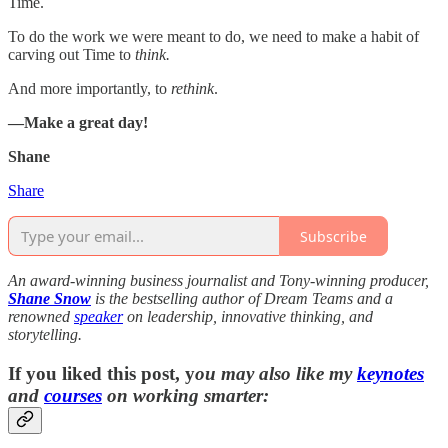
Time.
To do the work we were meant to do, we need to make a habit of
carving out Time to
think.
And more importantly, to
rethink
.
—Make a great day!
Shane
Share
Subscribe
An award-winning business journalist and Tony-winning producer,
Shane Snow
is the bestselling author of Dream Teams and a
renowned
speaker
on leadership, innovative thinking, and
storytelling.
If you liked this post, y
ou may also like my
keynotes
and
courses
on working smarter: