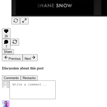
26
7
Share
Previous
Next
Discussion about this post
Comments
Restacks