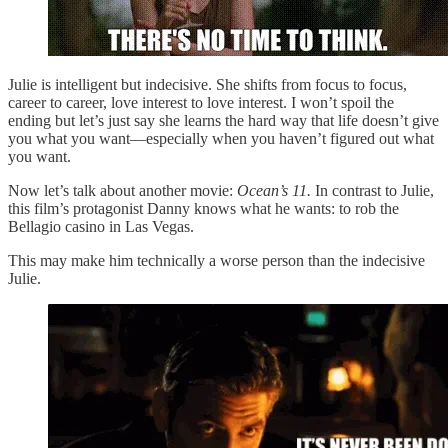
Julie is intelligent but indecisive. She shifts from focus to focus,
career to career, love interest to love interest. I won’t spoil the
ending but let’s just say she learns the hard way that life doesn’t give
you what you want—especially when you haven’t figured out what
you want.
Now let’s talk about another movie:
Ocean’s 11.
In contrast to Julie,
this film’s protagonist Danny knows what he wants: to rob the
Bellagio casino in Las Vegas.
This may make him technically a worse person than the indecisive
Julie.