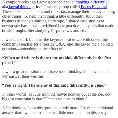
A couple weeks ago I gave a speech about “
thinking differently
”
aka
lateral thinking
, for a fantastic group called
Focus Financial
.
These folks help athletes and rock stars manage their money, among
other things. To help them think a little differently about their
business in today’s shifting landscape, I shared case studies of
newspaper barons who redefined best practices, hospitals that made
breakthroughs after studying F1 pit crews, and etc.
It was fun stuff, but after the keynote I sat down with one of the
company’s leaders for a fireside Q&A, and she asked me a pointed
question—something to the effect of:
“When and where is there time to think differently in the first
place?”
It was a great question that I have been thinking about ever since.
My answer then was this:
“You’re right. The enemy of thinking differently.. is
Time
.”
In other words, as Julie from the movie pointed out at the top, our
biggest constraint is that “There’s no time to think.”
After thinking about this question a little more, I have an additional
answer that I wanted to share in a little more depth in this essay: