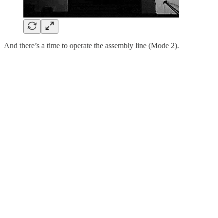
And there’s a time to operate the assembly line (Mode 2).