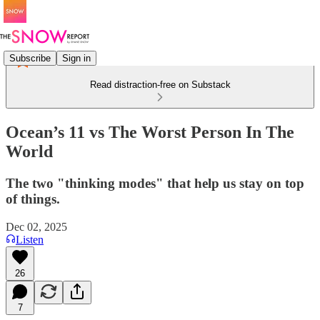
Subscribe
Sign in
Read distraction-free on Substack
Ocean’s 11 vs The Worst Person In The
World
The two "thinking modes" that help us stay on top
of things.
Dec 02, 2025
Listen
26
7