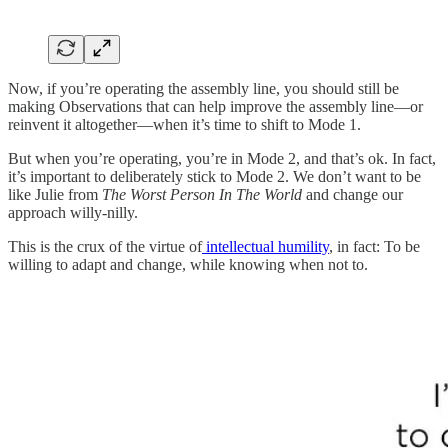
Now, if you’re operating the assembly line, you should still be
making Observations that can help improve the assembly line—or
reinvent it altogether—when it’s time to shift to Mode 1.
But when you’re operating, you’re in Mode 2, and that’s ok. In fact,
it’s important to deliberately stick to Mode 2. We don’t want to be
like Julie from
The Worst Person In The World
and change our
approach willy-nilly.
This is the crux of the virtue of
intellectual humility
, in fact: To be
willing to adapt and change, while knowing when not to.