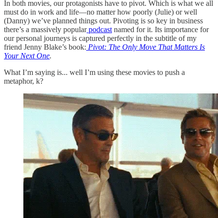
In both movies, our protagonists have to pivot. Which is what we all
must do in work and life—no matter how poorly (Julie) or well
(Danny) we’ve planned things out. Pivoting is so key in business
there’s a massively popular
podcast
named for it. Its importance for
our personal journeys is captured perfectly in the subtitle of my
friend Jenny Blake’s book:
Pivot: The Only Move That Matters Is
Your Next One
.
What I’m saying is... well I’m using these movies to push a
metaphor, k?