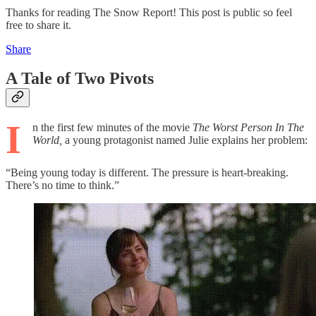
Thanks for reading The Snow Report! This post is public so feel
free to share it.
Share
A Tale of Two Pivots
I
n the first few minutes of the movie
The Worst Person In The
World,
a young protagonist named Julie explains her problem:
“Being young today is different. The pressure is heart-breaking.
There’s no time to think.”