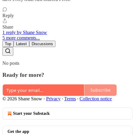
Reply
Share
1 reply by Shane Snow
5 more comments...
Top
Latest
Discussions
No posts
Ready for more?
Subscribe
© 2026 Shane Snow
·
Privacy
∙
Terms
∙
Collection notice
Start your Substack
Get the app