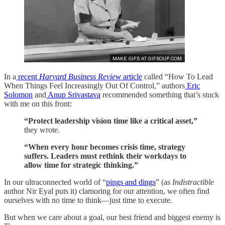
In a
recent
Harvard Business Review
article
called “How To Lead
When Things Feel Increasingly Out Of Control,” authors
Eric
Solomon
and
Anup Srivastava
recommended something that’s stuck
with me on this front:
“Protect leadership vision time like a critical asset,”
they wrote.
“When every hour becomes crisis time, strategy
suffers. Leaders must rethink their workdays to
allow time for strategic thinking.”
In our ultraconnected world of “
pings and dings
” (as
Indistractible
author Nir Eyal puts it) clamoring for our attention, we often find
ourselves with no time to think—just time to execute.
But when we care about a goal, our best friend and biggest enemy is