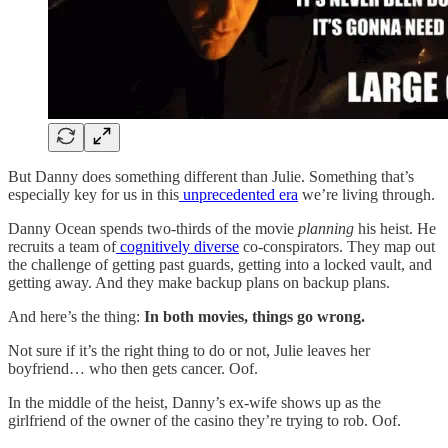
But Danny does something different than Julie. Something that’s
especially key for us in this
unprecedented era
we’re living through.
Danny Ocean spends two-thirds of the movie
planning
his heist. He
recruits a team of
cognitively diverse
co-conspirators. They map out
the challenge of getting past guards, getting into a locked vault, and
getting away. And they make backup plans on backup plans.
And here’s the thing:
In both movies, things go wrong.
Not sure if it’s the right thing to do or not, Julie leaves her
boyfriend… who then gets cancer. Oof.
In the middle of the heist, Danny’s ex-wife shows up as the
girlfriend of the owner of the casino they’re trying to rob. Oof.