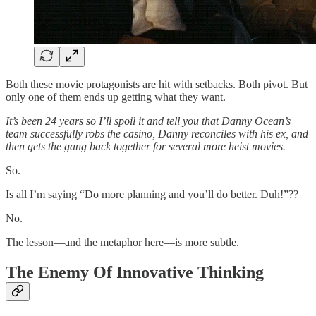
Both these movie protagonists are hit with setbacks. Both pivot. But
only one of them ends up getting what they want.
It’s been 24 years so I’ll spoil it and tell you that Danny Ocean’s
team successfully robs the casino, Danny reconciles with his ex, and
then gets the gang back together for several more heist movies.
So.
Is all I’m saying “Do more planning and you’ll do better. Duh!”??
No.
The lesson—and the metaphor here—is more subtle.
The Enemy Of Innovative Thinking