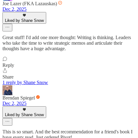
Joe Lazer (FKA Lazauskas)
Dec 2, 2025
Liked by Shane Snow
Great stuff! I'd add one more thought: Writing is thinking. Leaders
who take the time to write strategic memos and articulate their
thoughts have a huge advantage.
Reply
Share
1 reply by Shane Snow
Brendan Spiegel
Dec 2, 2025
Liked by Shane Snow
This is so smart. And the best recommendation for a friend's book I
have every read. Just ordered Pivot!