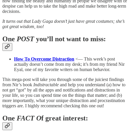
how finding the beauty and humanity in people we disagree with or
despise can help us to take the high road and make better long-term
decisions.
It turns out that Lady Gaga doesn’t just have great costumes; she’s
got great wisdom, too!
One
POST
you’ll not want to miss:
How To Overcome Distraction
<— This week’s post
actually doesn’t come from my desk; it’s from my friend Nir
Eyal, one of my favorite writers on human behavior.
This mega-post will take you through some of the juiciest findings
from Nir’s book
Indistractable
and help you understand (a) how to
not get “got” by all the apps and notifications and distractions in
your life, so you can spend time on the things that matter; and (b)
more importantly, what your unique distraction and procrastination
triggers are. I highly recommend checking this one out!
One
FACT O
f great interest: