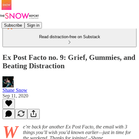
Subscribe
Sign in
Read distraction-free on Substack
Ex Post Facto no. 9: Grief, Gummies, and
Beating Distraction
Shane Snow
Sep 11, 2020
W
e’re back for another Ex Post Facto, the email with 3
things you’ll wish you’d known earlier—just in time for
the weekend. Thanks for joining! –Shane